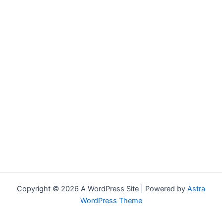
Copyright © 2026 A WordPress Site | Powered by
Astra
WordPress Theme