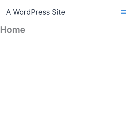
Skip
A WordPress Site
to
content
Home